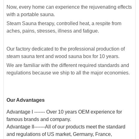
Now, every home can experience the rejuvenating effects
with a portable sauna.
Steam Sauna therapy, controlled heat, a respite from
aches, pains, stresses, illness and fatigue.
Our factory dedicated to the professional production of
steam sauna tent and wood sauna box for 10 years.
We are familiar with the different required standards and
regulations because we ship to all the major economies.
Our Advantages
Advantage I ------- Over 10 years OEM experience for
famous brands and company.
Advantage II-------All of our products meet the standard
and regulations of US market, Germany, France,