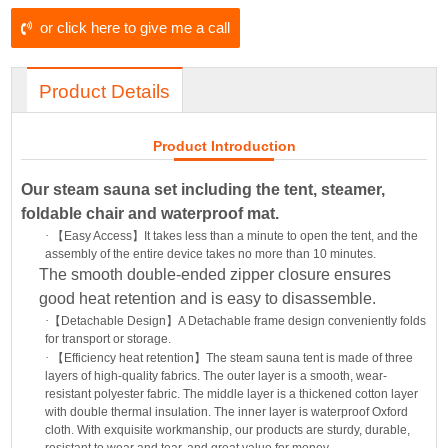
or click here to give me a call
Product Details
Product Introduction
Our steam sauna set including the tent, steamer,
foldable chair and waterproof mat.
·
【
Easy Access
】
It takes less than a minute to open the tent, and the
assembly of the entire device takes no more than 10 minutes.
The smooth double-ended zipper closure ensures
good heat retention and is easy to disassemble.
·
【
Detachable Design
】
A Detachable frame design conveniently folds
for transport or storage.
·
【
Efficiency heat retention
】
The steam sauna tent is made of three
layers of high-quality fabrics. The outer layer is a smooth, wear-
resistant polyester fabric. The middle layer is a thickened cotton layer
with double thermal insulation. The inner layer is waterproof Oxford
cloth. With exquisite workmanship, our products are sturdy, durable,
resistant to wear and tear, and great value for money.