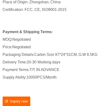
Place of Origin: Zhongshan, China
Certification: FCC, CE, ISO9001-2015
Payment & Shipping Terms:
MOQ:Negotiated
Price:Negotiated
Packaging Details:Carton Size 87*24*31CM, G.W 8.5KG
Delivery Time:20-30 Working days
Payment Terms:T/T IN ADVANCE
Supply Ability:10000PCS/Month
Inquiry now