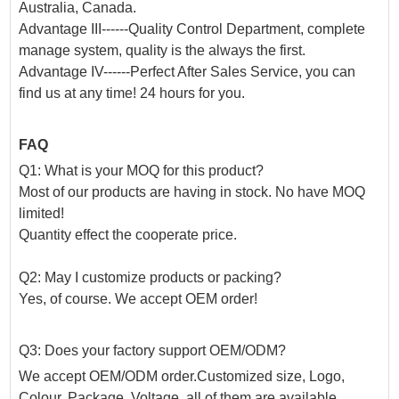
Australia, Canada.
Advantage III------Quality Control Department, complete
manage system, quality is the always the first.
Advantage IV------Perfect After Sales Service, you can
find us at any time! 24 hours for you.
FAQ
Q1: What is your MOQ for this product?
Most of our products are having in stock. No have MOQ
limited!
Quantity effect the cooperate price.
Q2: May I customize products or packing?
Yes, of course. We accept OEM order!
Q3: Does your factory support OEM/ODM?
We accept OEM/ODM order.Customized size, Logo,
Colour, Package, Voltage, all of them are available.