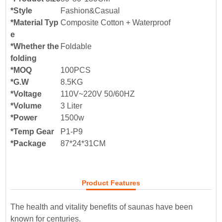
*Style
Fashion&Casual
*Material Typ
Composite Cotton + Waterproof
e
*Whether the
Foldable
folding
*MOQ
100PCS
*G.W
8.5KG
*Voltage
110V~220V 50/60HZ
*Volume
3 Liter
*Power
1500w
*Temp Gear
P1-P9
*Package
87*24*31
CM
Product Features
The health and vitality benefits of saunas have been
known for centuries.