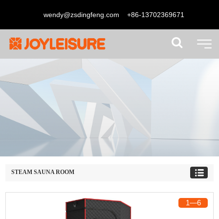
wendy@zsdingfeng.com
+86-13702369671
STEAM SAUNA ROOM
1
―
6