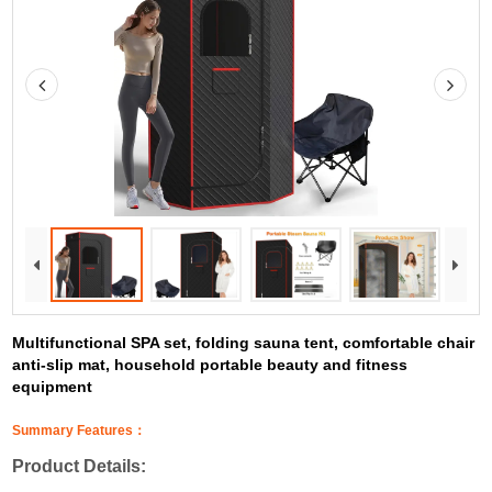
Multifunctional SPA set, folding sauna tent, comfortable chair
anti-slip mat, household portable beauty and fitness
equipment
Summary Features：
Product Details: