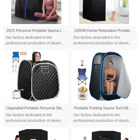
2025 Personal Portable Sauna Lightweight Personal Steam Sauna Spa for Relaxation Foldable Home Sauna Tent with Temperature Timer
1500W Home Relaxation Portable Personal Indoor Steam Sauna Tent Full Body Slimming Detox Therapy Tent
Our factory dedicated to the
Our factory dedicated to the
professional production of steam
professional production of steam
sauna tent and wood sauna box for
sauna tent and wood sauna box for
10 years. We are familiar with the
10 years. We are familiar with the
differ...
differ...
Upgraded Portable Personal Steam Sauna Spa with 3L 1500 Watt Steam Generator, Foldable Chair, Home Therapeutic Sauna Spa Tent for Detox Relaxation
Portable Folding Sauna Tent OEM, Portable Folding Full Size Steam Sauna With 1500w &3L Steam Generator, Personal Sauna Tent for Relaxation & Spa at Home, Remote Control, Folding Chair, CE Certified
Our factory dedicated to the
Our factory dedicated to the
professional production of steam
professional production of steam
sauna tent and wood sauna box for
sauna tent and wood sauna box for
10 years. We are familiar with the
10 years. We are familiar with the
differ...
differ...