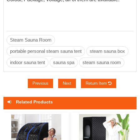
Steam Sauna Room
portable personal steam sauna tent
steam sauna box
indoor sauna tent
sauna spa
steam sauna room
Previous
Next
Return Item
Related Products