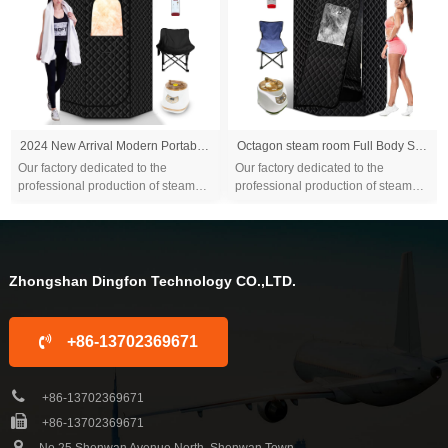
2024 New Arrival Modern Portable Steam Sauna Box Tent 9kw Indoor Remote Control Red Light Durable for Home Use for Apartments
Octagon steam room Full Body Sauna Tent Large 4.2l Suite Portable outdoor large equipment Bathroom Home bathroom
Our factory dedicated to the
Our factory dedicated to the
professional production of steam
professional production of steam
sauna tent and wood sauna box for
sauna tent and wood sauna box for
10 years. We are familiar with the
10 years. We are familiar with the
differ...
differ...
Zhongshan Dingfon Technology CO.,LTD.
+86-13702369671
+86-13702369671
+86-13702369671
No.25 Shenwan Avenue North, Shenwan Town,