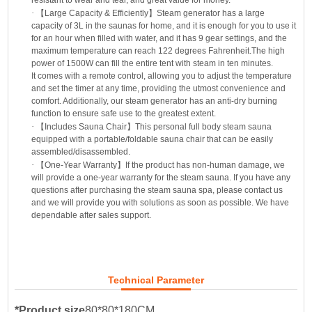
·
【
Large Capacity & Efficiently
】
Steam generator has a large
capacity of 3L in the saunas for home, and it is enough for you to use it
for an hour when filled with water, and it has 9 gear settings, and the
maximum temperature can reach 122 degrees Fahrenheit.The high
power of 1500W can fill the entire tent with steam in ten minutes.
It comes with a remote control, allowing you to adjust the temperature
and set the timer at any time, providing the utmost convenience and
comfort. Additionally, our steam generator has an anti-dry burning
function to ensure safe use to the greatest extent.
·
【
Includes Sauna Chair
】
This personal full body steam sauna
equipped with a portable/foldable sauna chair that can be easily
assembled/disassembled.
·
【
One-Year Warranty
】
If the product has non-human damage, we
will provide a one-year warranty for the steam sauna. If you have any
questions after purchasing the steam sauna spa, please contact us
and we will provide you with solutions as soon as possible. We have
dependable after sales support.
Technical Parameter
*Product size
80*80*180CM