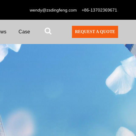
wendy@zsdingfeng.com
+86-13702369671
ews
Case
REQUEST A QUOTE