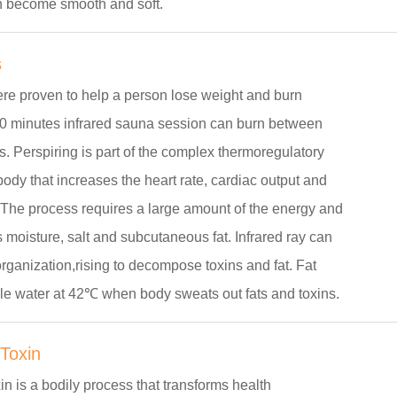
n become smooth and soft.
s
e proven to help a person lose weight and burn
30 minutes infrared sauna session can burn between
. Perspiring is part of the complex thermoregulatory
body that increases the heart rate, cardiac output and
 The process requires a large amount of the energy and
moisture, salt and subcutaneous fat. Infrared ray can
organization,rising to decompose toxins and fat. Fat
e water at 42℃ when body sweats out fats and toxins.
 Toxin
xin is a bodily process that transforms health