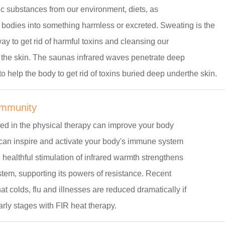
ic substances from our environment, diets, as
 bodies into something harmless or excreted. Sweating is the
ay to get rid of harmful toxins and cleansing our
 the skin. The saunas infrared waves penetrate deep
to help the body to get rid of toxins buried deep underthe skin.
Immunity
red in the physical therapy can improve your body
 can inspire and activate your body's immune system
e healthful stimulation of infrared warmth strengthens
tem, supporting its powers of resistance. Recent
at colds, flu and illnesses are reduced dramatically if
early stages with FIR heat therapy.