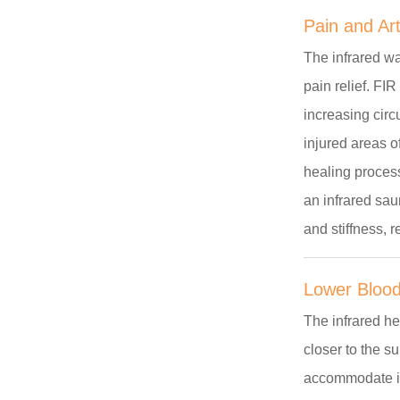
Pain and Arth
The infrared wa
pain relief. FI
increasing circ
injured areas 
healing process
an infrared sau
and stiffness, 
Lower Blood
The infrared he
closer to the s
accommodate inc