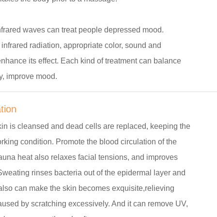
infrared waves can treat people depressed mood.
nfrared radiation, appropriate color, sound and
nhance its effect. Each kind of treatment can balance
y, improve mood.
ation
kin is cleansed and dead cells are replaced, keeping the
rking condition. Promote the blood circulation of the
auna heat also relaxes facial tensions, and improves
. Sweating rinses bacteria out of the epidermal layer and
 also can make the skin becomes exquisite,relieving
used by scratching excessively. And it can remove UV,