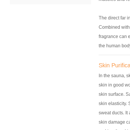
The direct far 
Combined with i
fragrance can e
the human bod
Skin Purific
In the sauna, s
skin in good wo
skin surface. S
skin elasticity
sweat ducts. It
skin damage ca