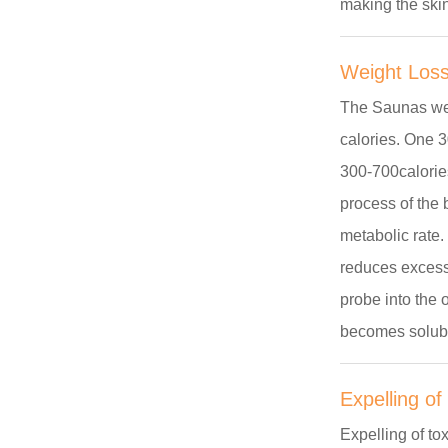
making the ski
Weight Los
The Saunas wer
calories. One 
300-700calories
process of the 
metabolic rate.
reduces excess 
probe into the 
becomes solubl
Expelling of
Expelling of to