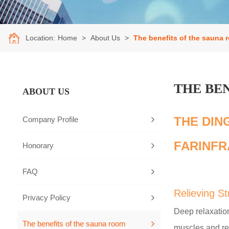
Location:
Home
>
About Us
>
The benefits of the sauna 
THE BE
ABOUT US
THE DIN
Company Profile
FARINFR
Honorary
FAQ
Relieving S
Privacy Policy
Deep relaxation
The benefits of the sauna room
muscles and re