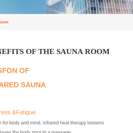
room
NEFITS OF THE SAUNA ROOM
GFON OF
ARED SAUNA
tress &Fatigue
 for body and mind, infrared heat therapy loosens
laxes the body prior to a massage.