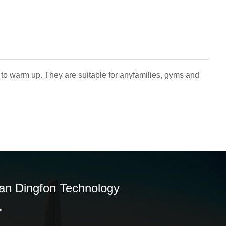
 to warm up. They are suitable for anyfamilies, gyms and
n Dingfon Technology
.