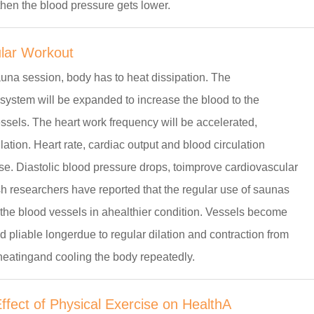
hen the blood pressure gets lower.
lar Workout
una session, body has to heat dissipation. The
system will be expanded to increase the blood to the
ssels. The heart work frequency will be accelerated,
lation. Heart rate, cardiac output and blood circulation
ase. Diastolic blood pressure drops, toimprove cardiovascular
h researchers have reported that the regular use of saunas
the blood vessels in ahealthier condition. Vessels become
d pliable longerdue to regular dilation and contraction from
heatingand cooling the body repeatedly.
fect of Physical Exercise on HealthA