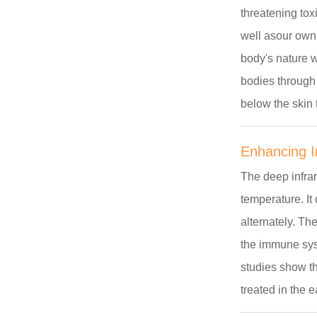
threatening tox
well asour own
body's nature w
bodies through
below the skin 
Enhancing 
The deep infra
temperature. It
alternately. Th
the immune sys
studies show th
treated in the 