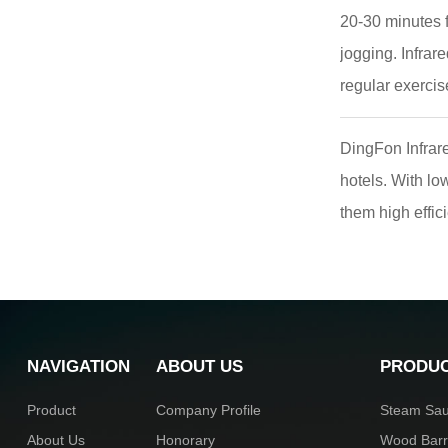
20-30 minutes f
jogging. Infrar
regular exercise
DingFon Infrare
hotels. With l
them high effic
NAVIGATION
ABOUT US
PRODU
Product
Company Profile
Steam Sa
About Us
Honorary
Wood Bar