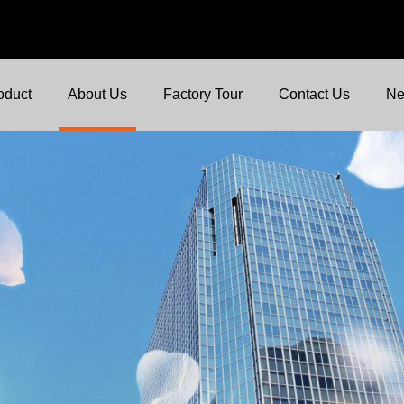
oduct
About Us
Factory Tour
Contact Us
N