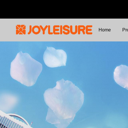
Home
Pr