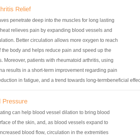
ritis Relief
ves penetrate deep into the muscles for long lasting
R heat relieves pain by expanding blood vessels and
ulation. Better circulation allows more oxygen to reach
of the body and helps reduce pain and speed up the
. Moreover, patients with rheumatoid arthritis, using
na results in a short-term improvement regarding pain
reduction in fatigue, and a trend towards long-termbeneficial effec
 Pressure
ating can help blood vessel dilation to bring blood
urface of the skin, and, as blood vessels expand to
reased blood flow, circulation in the extremities