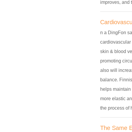
improves, and t
Cardiovascu
n a
DingFon
sa
cardiovascular 
skin & blood ve
promoting circu
also will incre
balance. Finnis
helps maintain 
more elastic an
the process of 
The Same Ef