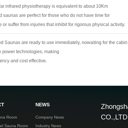
ar infrared physiotherapy is equivalent to about 10Km
ed saunas are perfect for those who do not have time for
 or suffer from injuries that inhibit for rigorous physical activity.
d Saunas are ready to use immediately, nowaiting for the cabin
ow power technologies, making
iency and cost effective.
CT
NEWS
Zhongsha
CO.,LTD
una Room
Company News
rel Sauna Room
Industry News