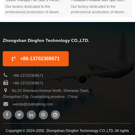
Our factory dedicated to the
Our factory dedicated to the
professional production of steam
professional production of steam
sauna tent and wood sauna box for
sauna tent and wood sauna box for
10 years. We are familiar with the
10 years. We are familiar with the
differ...
differ...
Zhongshan Dingfon Technology CO.,LTD.
+86-13702369671
+86-13702369671
+86-13702369671
No.25 Shenwan Avenue North, Shenwan Town,
Zhongshan City, Guangdong province , China
wendy@zsdingfeng.com
Copyright © 2024-2050 Zhongshan Dingfon Technology CO.,LTD. All rights