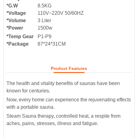
*G.W
8.5KG
*Voltage
110V~220V 50/60HZ
*Volume
3 Liter
*Power
1500w
*Temp Gear
P1-P9
*Package
87*24*31
CM
Product Features
The health and vitality benefits of saunas have been
known for centuries.
Now, every home can experience the rejuvenating effects
with a portable sauna.
Steam Sauna therapy, controlled heat, a respite from
aches, pains, stresses, illness and fatigue.