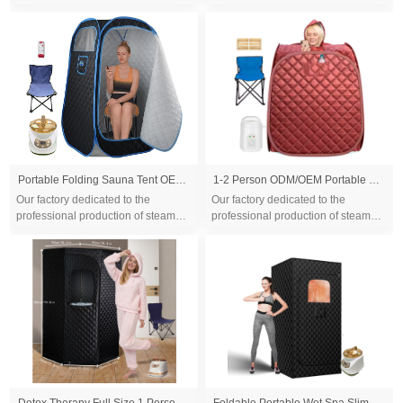
sauna tent and wood sauna box for
sauna tent and wood sauna box for
10 years. We are familiar with the
10 years. We are familiar with the
differ...
differ...
Portable Folding Sauna Tent OEM, Portable Folding Full Size Steam Sauna With 1500w &3L Steam Generator, Personal Sauna Tent for Relaxation & Spa at Home, Remote Control, Folding Chair, CE Certified
1-2 Person ODM/OEM Portable Mobile Steam Sauna for Home Personal Folding
Our factory dedicated to the
Our factory dedicated to the
professional production of steam
professional production of steam
sauna tent and wood sauna box for
sauna tent and wood sauna box for
10 years. We are familiar with the
10 years. We are familiar with the
differ...
differ...
Detox Therapy Full Size 1 Person Full Body Weight Loss Steam Sauna Tent 1500W
Foldable Portable Wet Spa Slimming Outdoor Steam Sauna Tent Home Sauna Tent One Person Steam Room Sauna