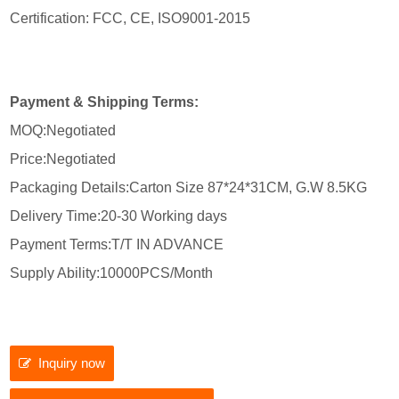
Certification: FCC, CE, ISO9001-2015
Payment & Shipping Terms:
MOQ:Negotiated
Price:Negotiated
Packaging Details:Carton Size 87*24*31CM, G.W 8.5KG
Delivery Time:20-30 Working days
Payment Terms:T/T IN ADVANCE
Supply Ability:10000PCS/Month
Inquiry now