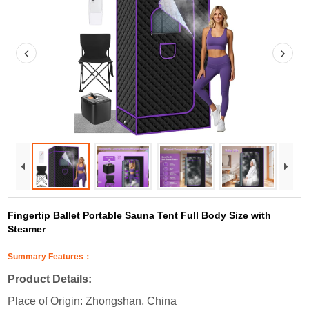
Fingertip Ballet Portable Sauna Tent Full Body Size with
Steamer
Summary Features：
Product Details:
Place of Origin: Zhongshan, China