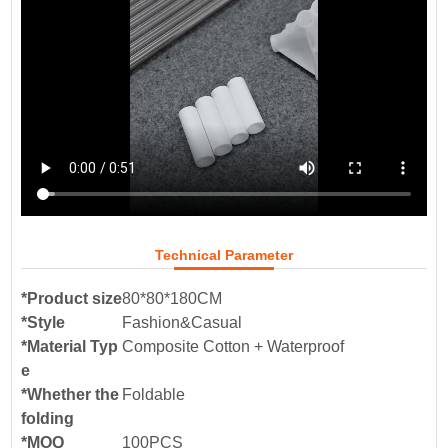
Technical Parameter
*Product size
80*80*180CM
*Style
Fashion&Casual
*Material Typ
Composite Cotton + Waterproof
e
*Whether the
Foldable
folding
*MOQ
100PCS