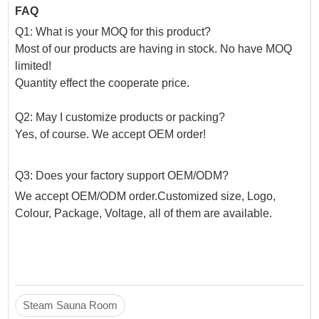
FAQ
Q1: What is your MOQ for this product?
Most of our products are having in stock. No have MOQ
limited!
Quantity effect the cooperate price.
Q2: May I customize products or packing?
Yes, of course. We accept OEM order!
Q3: Does your factory support OEM/ODM?
We accept OEM/ODM order.Customized size, Logo,
Colour, Package, Voltage, all of them are available.
Steam Sauna Room