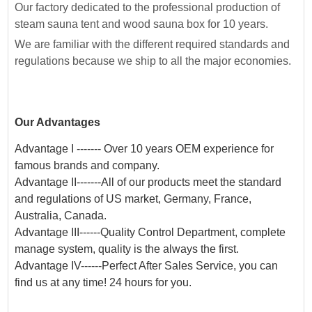
Our factory dedicated to the professional production of
steam sauna tent and wood sauna box for 10 years.
We are familiar with the different required standards and
regulations because we ship to all the major economies.
Our Advantages
Advantage I ------- Over 10 years OEM experience for
famous brands and company.
Advantage II-------All of our products meet the standard
and regulations of US market, Germany, France,
Australia, Canada.
Advantage III------Quality Control Department, complete
manage system, quality is the always the first.
Advantage IV------Perfect After Sales Service, you can
find us at any time! 24 hours for you.