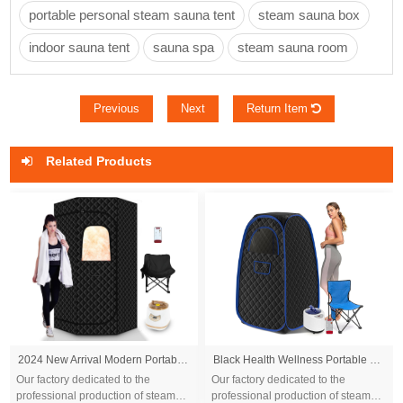
portable personal steam sauna tent
steam sauna box
indoor sauna tent
sauna spa
steam sauna room
Previous
Next
Return Item
Related Products
2024 New Arrival Modern Portable Steam Sauna Box Tent 9kw Indoor Remote Control Red Light Durable for Home Use for Apartments
Black Health Wellness Portable Sauna Tent with Steamer and Foldable Chair
Our factory dedicated to the
Our factory dedicated to the
professional production of steam
professional production of steam