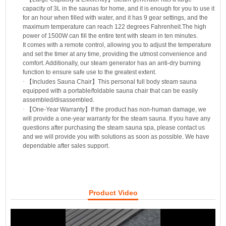
capacity of 3L in the saunas for home, and it is enough for you to use it
for an hour when filled with water, and it has 9 gear settings, and the
maximum temperature can reach 122 degrees Fahrenheit.The high
power of 1500W can fill the entire tent with steam in ten minutes.
It comes with a remote control, allowing you to adjust the temperature
and set the timer at any time, providing the utmost convenience and
comfort. Additionally, our steam generator has an anti-dry burning
function to ensure safe use to the greatest extent.
·
【
Includes Sauna Chair
】
This personal full body steam sauna
equipped with a portable/foldable sauna chair that can be easily
assembled/disassembled.
·
【
One-Year Warranty
】
If the product has non-human damage, we
will provide a one-year warranty for the steam sauna. If you have any
questions after purchasing the steam sauna spa, please contact us
and we will provide you with solutions as soon as possible. We have
dependable after sales support.
Product Video