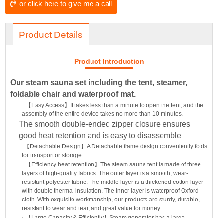
or click here to give me a call
Product Details
Product Introduction
Our steam sauna set including the tent, steamer,
foldable chair and waterproof mat.
·
【
Easy Access
】
It takes less than a minute to open the tent, and the
assembly of the entire device takes no more than 10 minutes.
The smooth double-ended zipper closure ensures
good heat retention and is easy to disassemble.
·
【
Detachable Design
】
A Detachable frame design conveniently folds
for transport or storage.
·
【
Efficiency heat retention
】
The steam sauna tent is made of three
layers of high-quality fabrics. The outer layer is a smooth, wear-
resistant polyester fabric. The middle layer is a thickened cotton layer
with double thermal insulation. The inner layer is waterproof Oxford
cloth. With exquisite workmanship, our products are sturdy, durable,
resistant to wear and tear, and great value for money.
·
【
Large Capacity & Efficiently
】
Steam generator has a large