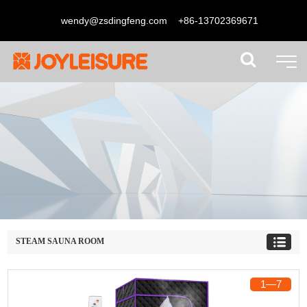
wendy@zsdingfeng.com
+86-13702369671
STEAM SAUNA ROOM
1
―
7