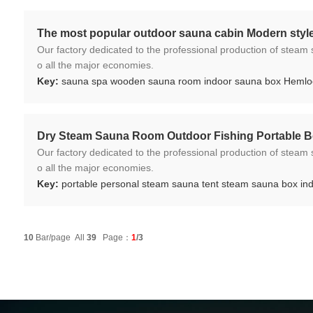
The most popular outdoor sauna cabin Modern styl
Our factory dedicated to the professional production of steam sauna tent and wood sauna box for 10 years. We ar
o all the major economies.
Key:
sauna spa wooden sauna room indoor sauna box Heml
Dry Steam Sauna Room Outdoor Fishing Portable 
Our factory dedicated to the professional production of steam sauna tent and wood sauna box for 10 years. We ar
o all the major economies.
Key:
portable personal steam sauna tent steam sauna box in
10
Bar/page All
39
Page：
1
/3