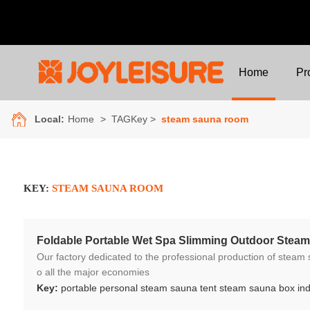
Home
Pr
Local:
Home
> TAGKey >
steam sauna room
KEY:
STEAM SAUNA ROOM
Foldable Portable Wet Spa Slimming Outdoor Ste
Our factory dedicated to the professional production of steam sauna tent and wood sauna box for 10 years. We ar
o all the major economies
Key:
portable personal steam sauna tent steam sauna box in