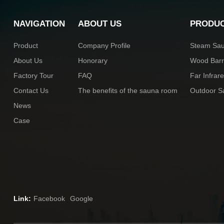
NAVIGATION
ABOUT US
PRODU
Product
Company Profile
Steam Sa
About Us
Honorary
Wood Bar
Factory Tour
FAQ
Far Infra
Contact Us
The benefits of the sauna room
Outdoor 
News
Case
Link:
Facebook
Google