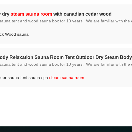
e dry
steam sauna room
with canadian cedar wood
e familiar with the different required standards and regulations because we ship t
ock Wood sauna
Body Relaxation Sauna Room Tent Outdoor Dry Steam Bod
e familiar with the different required standards and regulations because we ship t
door sauna tent sauna spa
steam sauna room