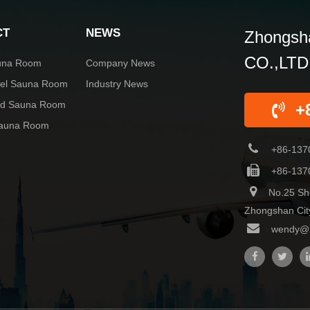
CT
NEWS
Zhongsha
CO.,LTD
una Room
Company News
rel Sauna Room
Industry News
red Sauna Room
+
Sauna Room
+86-137
+86-137
No.25 Sh
Zhongshan Cit
wendy@z