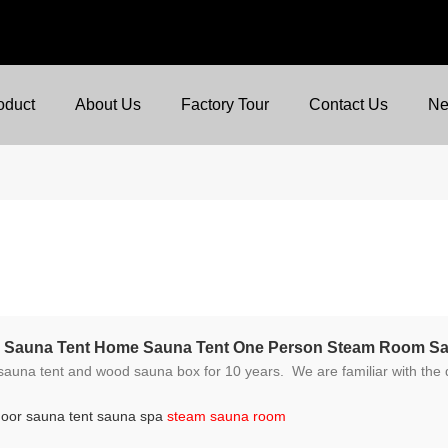
oduct
About Us
Factory Tour
Contact Us
N
am Sauna Tent Home Sauna Tent One Person Steam Room S
e familiar with the different required standards and regulations because we ship t
door sauna tent sauna spa
steam sauna room