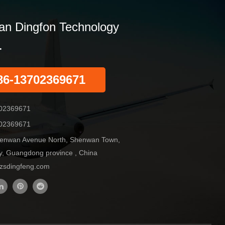
n Dingfon Technology
.
86-13702369671
02369671
02369671
enwan Avenue North, Shenwan Town,
y, Guangdong province , China
sdingfeng.com