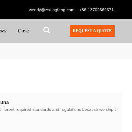
wendy@zsdingfeng.com
+86-13702369671
ews
Case
REQUEST A QUOTE
auna