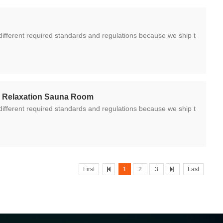
y Relaxation Sauna Room
First
1
2
3
Last