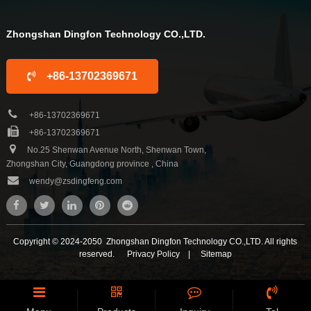
Zhongshan Dingfon Technology CO.,LTD.
+86-13702369671
+86-13702369671
+86-13702369671
No.25 Shenwan Avenue North, Shenwan Town,
Zhongshan City, Guangdong province , China
wendy@zsdingfeng.com
Copyright © 2024-2050 Zhongshan Dingfon Technology CO.,LTD. All rights
reserved.
Privacy Policy
|
Sitemap