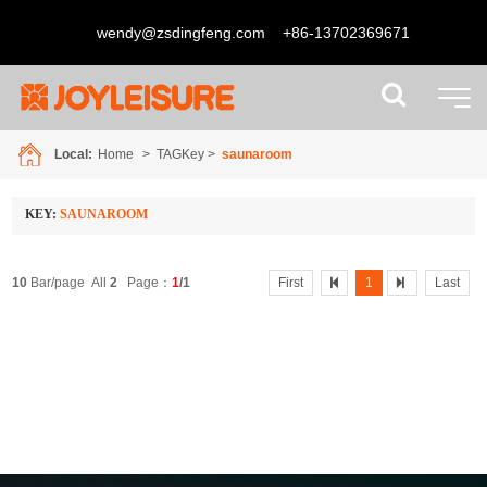
wendy@zsdingfeng.com
+86-13702369671
Local:
Home
> TAGKey >
saunaroom
KEY:
SAUNAROOM
10
Bar/page All
2
Page：
1
/1
First
1
Last