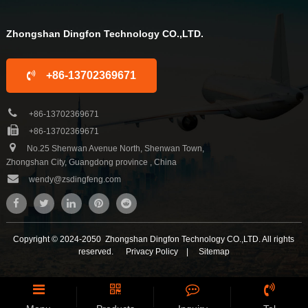
Zhongshan Dingfon Technology CO.,LTD.
+86-13702369671
+86-13702369671
+86-13702369671
No.25 Shenwan Avenue North, Shenwan Town,
Zhongshan City, Guangdong province , China
wendy@zsdingfeng.com
Copyright © 2024-2050 Zhongshan Dingfon Technology CO.,LTD. All rights
reserved.
Privacy Policy
|
Sitemap