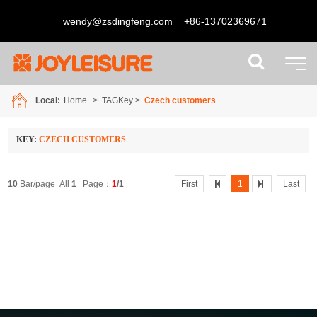
wendy@zsdingfeng.com
+86-13702369671
Local:
Home
> TAGKey >
Czech customers
KEY:
CZECH CUSTOMERS
10
Bar/page All
1
Page：
1
/1
First
1
Last