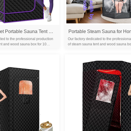
Fingertip Ballet Portable Sauna Tent Full Body Size with Steamer
ted to the professional production
Our factory dedicated to the professiona
nt and wood sauna box for 10
of steam sauna tent and wood sauna bo
familiar with the differ...
years. We are familiar with the differ...