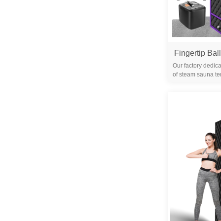
Our factory dedica
of steam sauna te
years. We are 