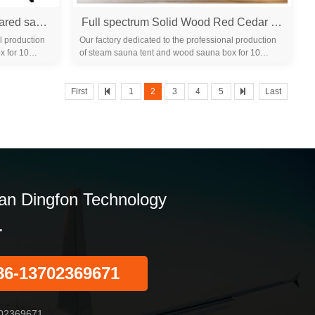
1 person portable large far infrared sauna room indoor for sale
Full spectrum Solid Wood Red Cedar hemlock Home Indoor Infrared dry Sauna Room
l production
Our factory dedicated to the professional production
x for 10
of steam sauna tent and wood sauna box for 10
years. We are familiar with the differ...
First
1
2
3
4
5
Last
n Dingfon Technology
.
86-13702369671
02369671