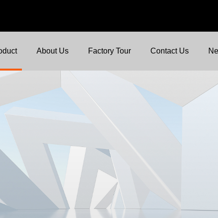
oduct
About Us
Factory Tour
Contact Us
N