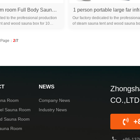
Octagon steam room Full Body Sauna Tent Large 4.2l Suite Portable outdoor large equipment Bathroom Home bathroom
ted to the professional production
Our factory dedicated to the professiona
nt and wood sauna box for 10
of steam sauna tent and wood sauna bo
familiar with the differ...
years. We are familiar with the differ...
Page：
2
/7
CT
NEWS
Zhongsha
CO.,LTD
una Room
Company News
rel Sauna Room
Industry News
red Sauna Room
+
Sauna Room
+86-137