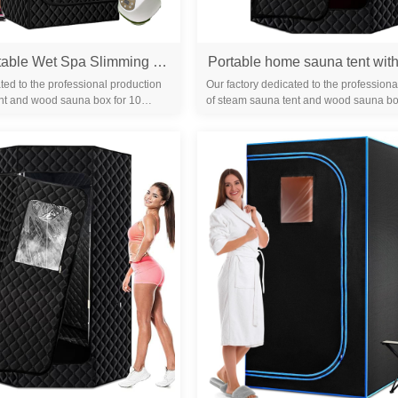
Foldable Portable Wet Spa Slimming Outdoor Steam Sauna Tent Home Sauna Tent One Person Steam Room Sauna
ted to the professional production
Our factory dedicated to the professiona
nt and wood sauna box for 10
of steam sauna tent and wood sauna bo
familiar with the differ...
years. We are familiar with the differ...