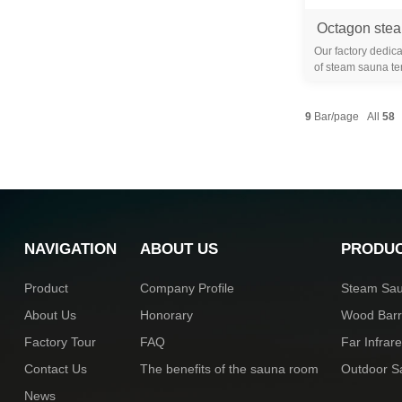
Our factory dedica
of steam sauna te
years. We are 
9
Bar/page All
58
NAVIGATION
ABOUT US
PRODU
Product
Company Profile
Steam Sa
About Us
Honorary
Wood Bar
Factory Tour
FAQ
Far Infra
Contact Us
The benefits of the sauna room
Outdoor 
News