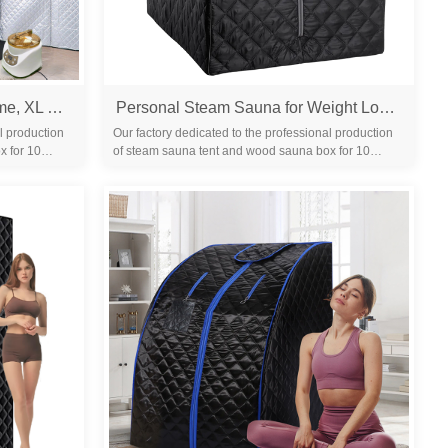
Portable Steam Sauna for Home, XL Sauna Tent with 3L 1200W Steamer & Red Light, Foldable Chair & Mat, Indoor Personal Spa for Relaxation, Detox & Recovery
Personal Steam Sauna for Weight Loss, Detox & Relaxation at Home, Chair Included - (Black)
l production
Our factory dedicated to the professional production
x for 10
of steam sauna tent and wood sauna box for 10
years. We are familiar with the differ...