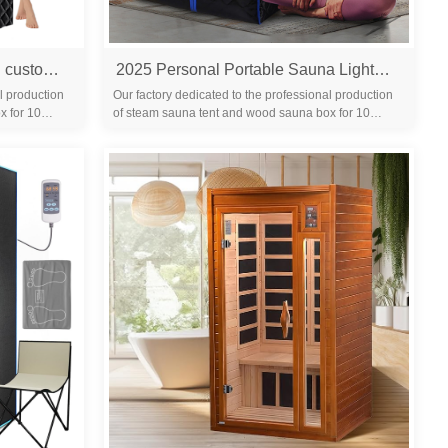
Portable home sauna tent with custom folding chair 650 nm red light treatment 1200 W steamer 3L capacity modern design 220V
2025 Personal Portable Sauna Lightweight Personal Steam Sauna Spa for Relaxation Foldable Home Sauna Tent with Temperature Timer
l production
Our factory dedicated to the professional production
x for 10
of steam sauna tent and wood sauna box for 10
years. We are familiar with the differ...