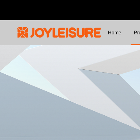
Home
Pr