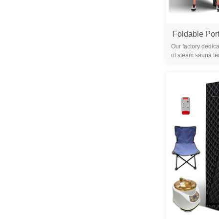
Our factory dedica
of steam sauna te
years. We are 