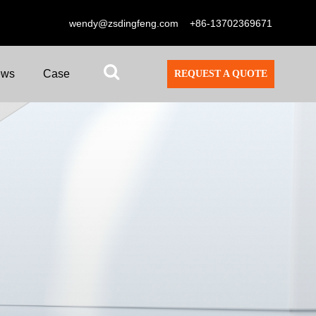
wendy@zsdingfeng.com
+86-13702369671
ews
Case
REQUEST A QUOTE