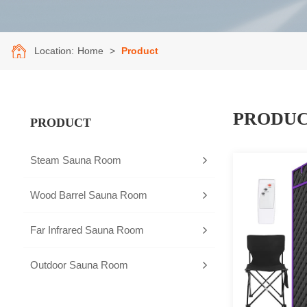
Location:
Home
>
Product
PRODU
PRODUCT
Steam Sauna Room
Wood Barrel Sauna Room
Far Infrared Sauna Room
Outdoor Sauna Room