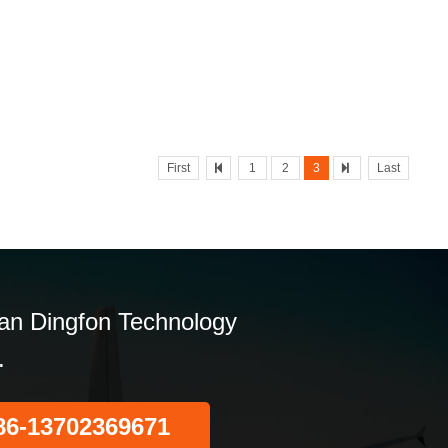
First
1
2
3
Last
n Dingfon Technology
.
86-13702369671