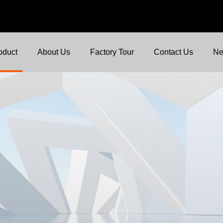
oduct
About Us
Factory Tour
Contact Us
N