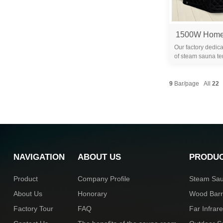
Our factory dedica
of steam sauna te
years. We are 
9
Bar/page All
22
NAVIGATION
ABOUT US
PRODU
Product
Company Profile
Steam Sa
About Us
Honorary
Wood Bar
Factory Tour
FAQ
Far Infra