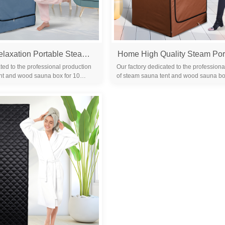
Home Spa Relaxation Portable Steam Sauna Spa Room Remote Control Body Steam Full Body Slimming Detox Therapy Tent
ted to the professional production
Our factory dedicated to the professiona
nt and wood sauna box for 10
of steam sauna tent and wood sauna bo
familiar with the differ...
years. We are familiar with the differ...