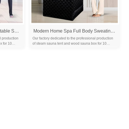
Home High Quality Steam Portable Sauna Tent Indoor Relax Steam Sauna Tent Portable Saunas for Home
Modern Home Spa Full Body Sweating Tent Therapy Wet Steam Sauna Tent Wet Steam Sauna Portable Folding Steam Sauna Tent
l production
Our factory dedicated to the professional production
x for 10
of steam sauna tent and wood sauna box for 10
years. We are familiar with the differ...