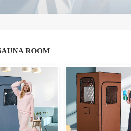
SAUNA ROOM