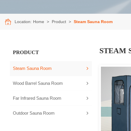
Location:
Home
>
Product
>
Steam Sauna Room
STEAM 
PRODUCT
Steam Sauna Room
Wood Barrel Sauna Room
Far Infrared Sauna Room
Outdoor Sauna Room