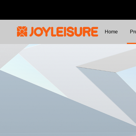
Home
Pr