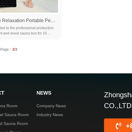
1500W Home Relaxation Portable Personal Indoor Steam Sauna Tent Full Body Slimming Detox Therapy Tent
ted to the professional production
nt and wood sauna box for 10
familiar with the differ...
Page：
3
/3
CT
NEWS
Zhongsha
CO.,LTD
una Room
Company News
rel Sauna Room
Industry News
red Sauna Room
+