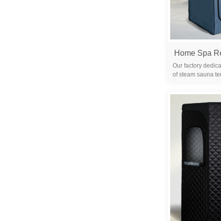
Our factory dedica
of steam sauna te
years. We are 