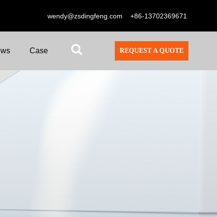
wendy@zsdingfeng.com
+86-13702369671
ews
Case
REQUEST A QUOTE