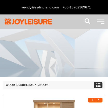
wendy@zsdingfeng.com
+86-13702369671
WOOD BARREL SAUNA ROOM
1
―
7