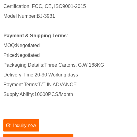
Certification: FCC, CE, ISO9001-2015
Model Number:BJ-3931
Payment & Shipping Terms:
MOQ:Negotiated
Price:Negotiated
Packaging Details:Three Cartons, G.W 168KG
Delivery Time:20-30 Working days
Payment Terms:T/T IN ADVANCE
Supply Ability:10000PCS/Month
Inquiry now