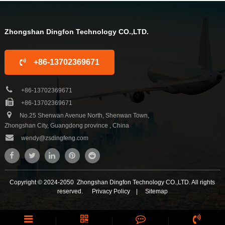
10 years. We are familiar with the
10 years. We are familiar with the
differ...
differ...
Zhongshan Dingfon Technology CO.,LTD.
+86-13702369671
+86-13702369671
+86-13702369671
No.25 Shenwan Avenue North, Shenwan Town,
Zhongshan City, Guangdong province , China
wendy@zsdingfeng.com
Copyright © 2024-2050 Zhongshan Dingfon Technology CO.,LTD. All rights
reserved.
Privacy Policy
|
Sitemap