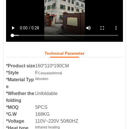
Technical Parameter
*Product size
160*110*190CM
*Style
F
Casual
ashion&
Wooden
*Material Typ
e
*Whether the
Unfoldable
folding
*MOQ
5PCS
*G.W
168KG
*Voltage
110V~220V 50/60HZ
Infrared heating
*Heat type