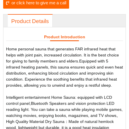
or click here to give me a call
Product Details
Product Introduction
Home personal sauna that generates FAR infrared heat that
helps with joint pain, increased circulation. It is the best choice
for giving to family members and elders.Equipped with 5
infrared heating panels, this sauna ensures quick and even heat
distribution, enhancing blood circulation and improving skin
condition. Experience the soothing benefits that infrared heat
provides, allowing you to unwind and enjoy a restful sleep.
Intelligent entertainment Home Sauna: equipped with LCD
control panel,Bluetooth Speakers and vision protection LED
reading light. You can take a sauna while playing mobile games,
watching movies, enjoying books, magazines, and TV shows。
High Quality Material Dry Sauna：Made of natural hemlock
wood, lightweight but durable, it is a good heat insulation