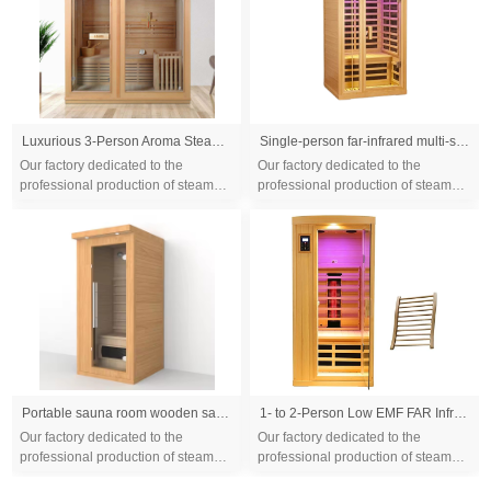
Luxurious 3-Person Aroma Steam Sauna, Spacious & Relaxing, Enhanced with Touch Control System
Single-person far-infrared multi-size sauna room for home use, steam bath room made of Canadian hemlock wood, promoting health and sweating
Our factory dedicated to the
Our factory dedicated to the
professional production of steam
professional production of steam
sauna tent and wood sauna box for
sauna tent and wood sauna box for
10 years. We are familiar with the
10 years. We are familiar with the
differ...
differ...
Portable sauna room wooden sauna room /film seks far infrared sauna room make beauty
1- to 2-Person Low EMF FAR Infrared Sauna with Red Light Therapy & Bluetooth Speakers | Personal Indoor Dry Heat Sauna for Home & Gym – Made from Canadian Hemlock
Our factory dedicated to the
Our factory dedicated to the
professional production of steam
professional production of steam
sauna tent and wood sauna box for
sauna tent and wood sauna box for