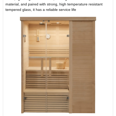
material, and paired with strong, high temperature resistant
tempered glass, it has a reliable service life