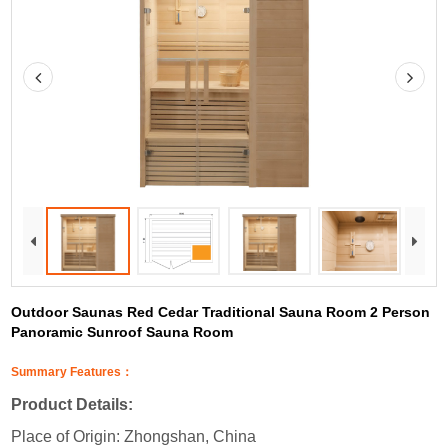
Outdoor Saunas Red Cedar Traditional Sauna Room 2 Person
Panoramic Sunroof Sauna Room
Summary Features：
Product Details:
Place of Origin: Zhongshan, China