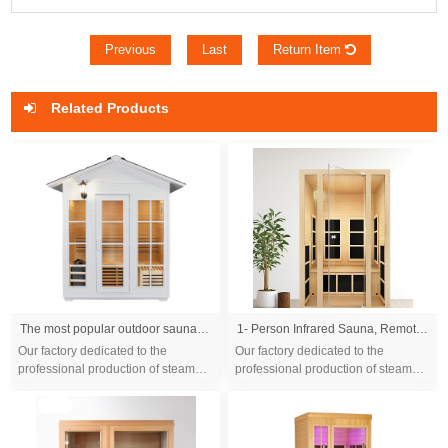
Previous
Last
Return Item
Related Products
The most popular outdoor sauna cabin Modern style dry steam sauna room with canadian cedar wood
1- Person Infrared Sauna, Remotely Controllable Indoor Sauna, LowEMF 1200W/120V LCD Heater,WiFi &BT Control,9-Color LightTherapy, Safe Flame-Retardant Material,Wood
Our factory dedicated to the
Our factory dedicated to the
professional production of steam
professional production of steam
sauna tent and wood sauna box for
sauna tent and wood sauna box for
10 years. We are familiar with the
10 years. We are familiar with the
differ...
differ...