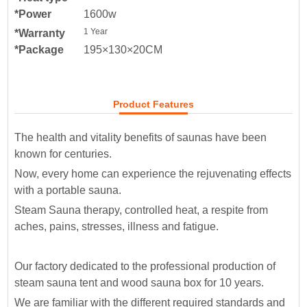
*Power
1600w
1 Year
*Warranty
*Package
195×130×20CM
Product Features
The health and vitality benefits of saunas have been
known for centuries.
Now, every home can experience the rejuvenating effects
with a portable sauna.
Steam Sauna therapy, controlled heat, a respite from
aches, pains, stresses, illness and fatigue.
Our factory dedicated to the professional production of
steam sauna tent and wood sauna box for 10 years.
We are familiar with the different required standards and