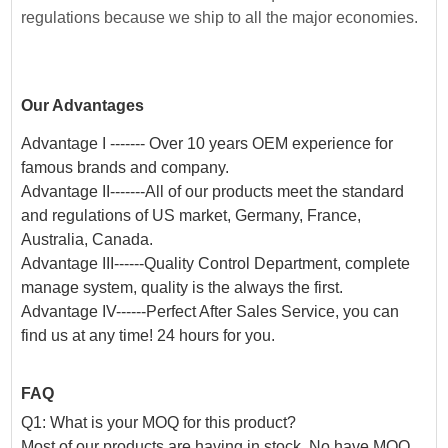
regulations because we ship to all the major economies.
Our Advantages
Advantage I ------- Over 10 years OEM experience for
famous brands and company.
Advantage II-------All of our products meet the standard
and regulations of US market, Germany, France,
Australia, Canada.
Advantage III------Quality Control Department, complete
manage system, quality is the always the first.
Advantage IV------Perfect After Sales Service, you can
find us at any time! 24 hours for you.
FAQ
Q1: What is your MOQ for this product?
Most of our products are having in stock. No have MOQ