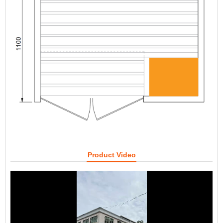
Product Video