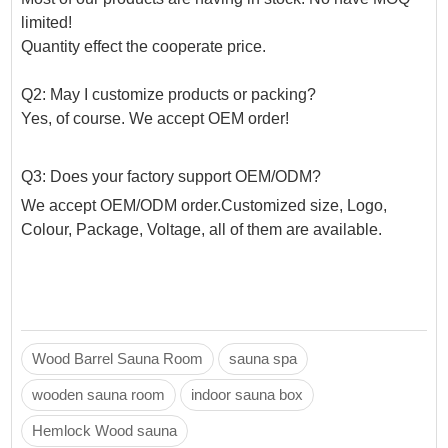
limited!
Quantity effect the cooperate price.
Q2: May I customize products or packing?
Yes, of course. We accept OEM order!
Q3: Does your factory support OEM/ODM?
We accept OEM/ODM order.Customized size, Logo,
Colour, Package, Voltage, all of them are available.
Wood Barrel Sauna Room
sauna spa
wooden sauna room
indoor sauna box
Hemlock Wood sauna