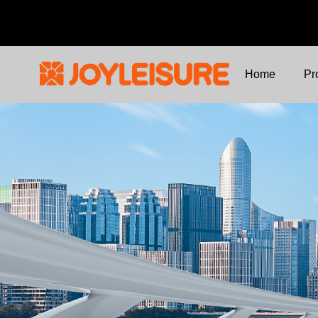
Home
Pr