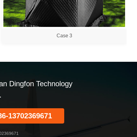
Case 3
n Dingfon Technology
.
86-13702369671
02369671