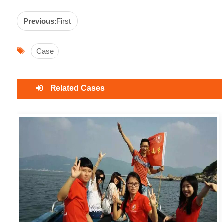
Previous:
First
Case
Related Cases