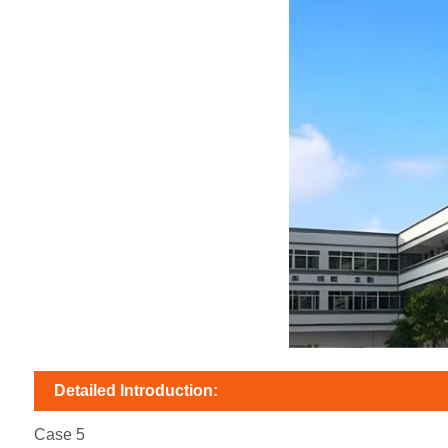
Detailed Introduction:
Case 5