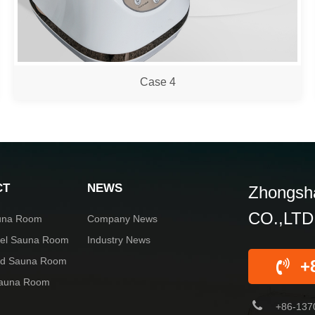
Case 4
CT
NEWS
Zhongsha
CO.,LTD
una Room
Company News
rel Sauna Room
Industry News
red Sauna Room
+
Sauna Room
+86-137