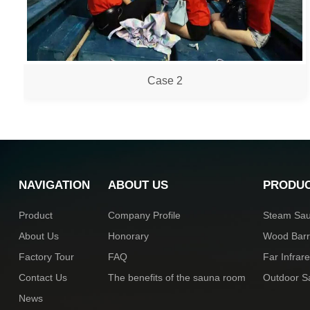
Case 2
NAVIGATION
ABOUT US
PRODU
Product
Company Profile
Steam Sa
About Us
Honorary
Wood Bar
Factory Tour
FAQ
Far Infra
Contact Us
The benefits of the sauna room
Outdoor 
News