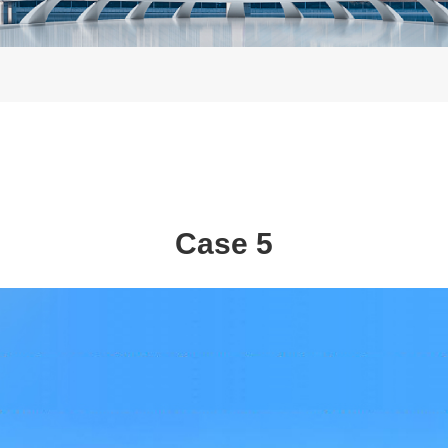
Case 5