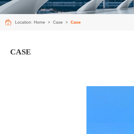
Location:
Home
>
Case
>
Case
CASE