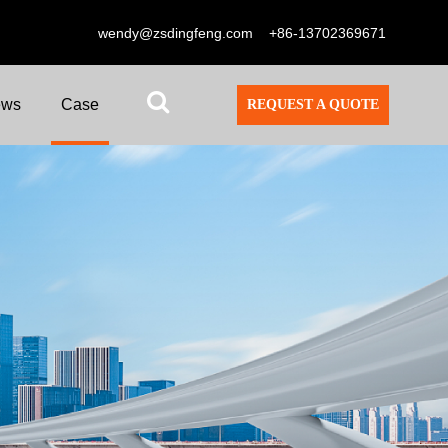
wendy@zsdingfeng.com
+86-13702369671
ews
Case
REQUEST A QUOTE