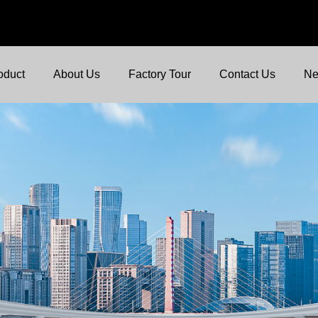
oduct
About Us
Factory Tour
Contact Us
N