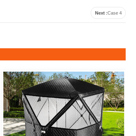
Next :
Case 4